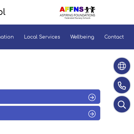
ol
mation
Local Services
Wellbeing
Contact