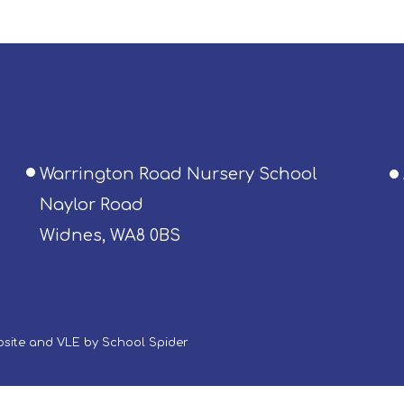
Warrington Road Nursery School
Naylor Road
Widnes, WA8 0BS
ebsite and VLE by
School Spider