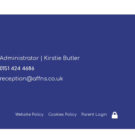
Administrator | Kirstie Butler
0151 424 4686
reception@affns.co.uk
Website Policy
Cookies Policy
Parent Login