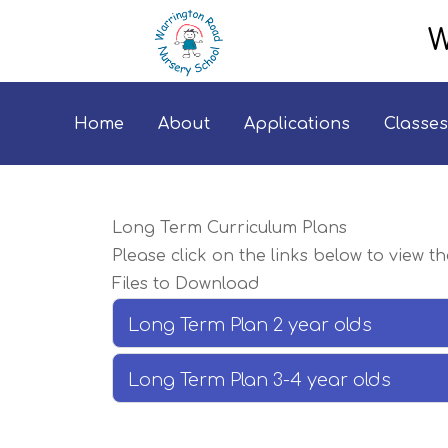
W
Home
About
Applications
Classes
Long Term Curriculum Plans
Please click on the links below to view t
Files to Download
Long Term Plan 2 year olds
Long Term Plan 3-4 year olds