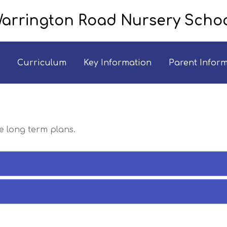
arrington Road Nursery Scho
Curriculum
Key Information
Parent Infor
he long term plans.