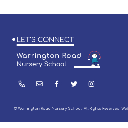
LET'S CONNECT
Warrington Road
Nursery School
© Warrington Road Nursery School. All Rights Reserved. W